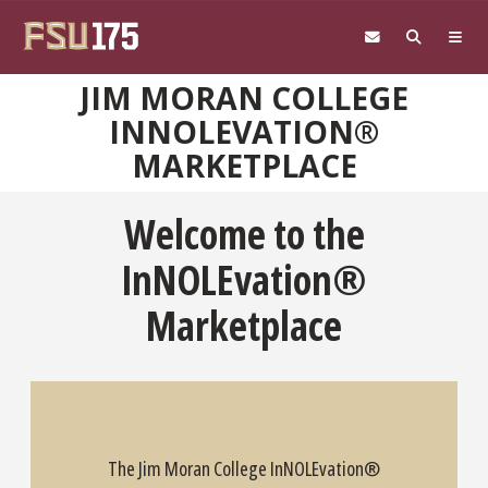
Skip to main content
JIM MORAN COLLEGE
INNOLEVATION®
MARKETPLACE
Welcome to the
InNOLEvation®
Marketplace
The Jim Moran College InNOLEvation®