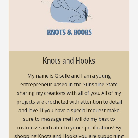
Knots and Hooks
My name is Giselle and I am a young
entrepreneur based in the Sunshine State
sharing my creations with all of you. All of my
projects are crocheted with attention to detail
and love. If you have a special request make
sure to message me! I will do my best to
customize and cater to your specifications! By
shopping Knots and Hooks you are supporting