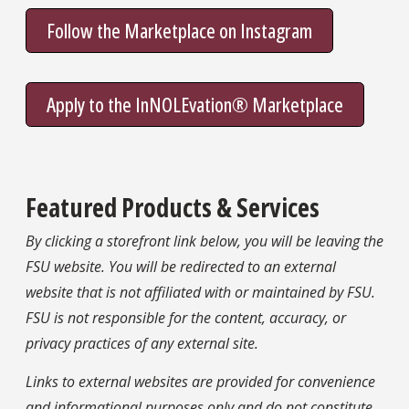
Follow the Marketplace on Instagram
Apply to the InNOLEvation® Marketplace
Featured Products & Services
By clicking a storefront link below, you will be leaving the
FSU website. You will be redirected to an external
website that is not affiliated with or maintained by FSU.
FSU is not responsible for the content, accuracy, or
privacy practices of any external site.
Links to external websites are provided for convenience
and informational purposes only and do not constitute