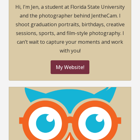
Hi, I’m Jen, a student at Florida State University
and the photographer behind JentheCam. I
shoot graduation portraits, birthdays, creative
sessions, sports, and film-style photography. I
can’t wait to capture your moments and work
with you!
My Website!