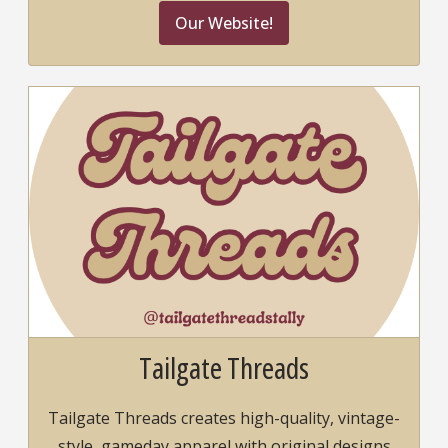
Our Website!
Tailgate Threads
Tailgate Threads creates high-quality, vintage-
style, gameday apparel with original designs