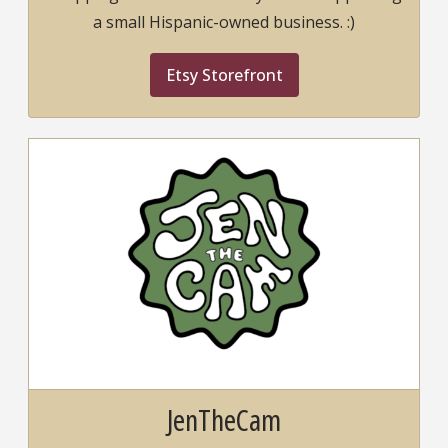
a small Hispanic-owned business. :)
Etsy Storefront
JenTheCam