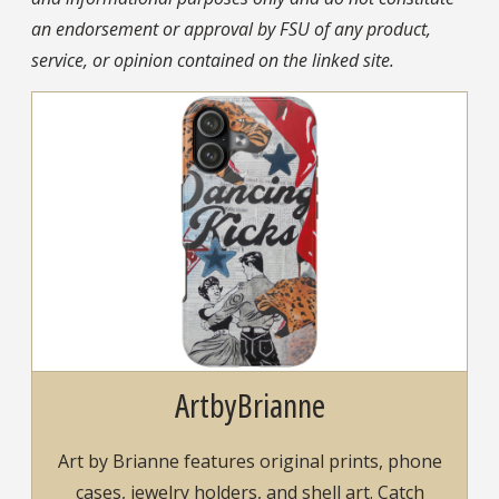
an endorsement or approval by FSU of any product,
service, or opinion contained on the linked site.
ArtbyBrianne
Art by Brianne features original prints, phone
cases, jewelry holders, and shell art. Catch