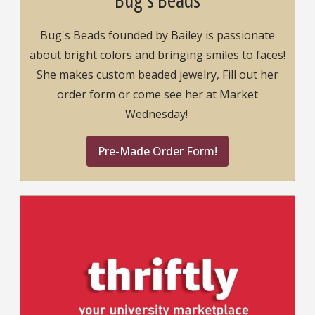
Bug's Beads founded by Bailey is passionate
about bright colors and bringing smiles to faces!
She makes custom beaded jewelry, Fill out her
order form or come see her at Market
Wednesday!
Pre-Made Order Form!