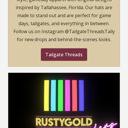
inspired by Tallahassee, Florida. Our hats are
made to stand out and are perfect for game
days, tailgates, and everything in between.
Follow us on Instagram @TailgateThreadsTally
for new drops and behind-the-scenes looks.
Tailgate Threads