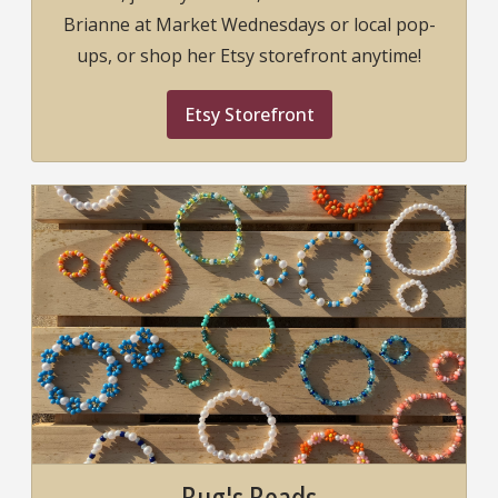
Brianne at Market Wednesdays or local pop-
ups, or shop her Etsy storefront anytime!
Etsy Storefront
Bug's Beads