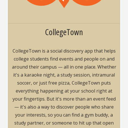
CollegeTown
CollegeTown is a social discovery app that helps
college students find events and people on and
around their campus — all in one place. Whether
it's a karaoke night, a study session, intramural
soccer, or just free pizza, CollegeTown puts
everything happening at your school right at
your fingertips. But it's more than an event feed
— it's also a way to discover people who share
your interests, so you can find a gym buddy, a
study partner, or someone to hit up that open