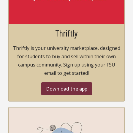
Thriftly
Thriftly is your university marketplace, designed
for students to buy and sell within their own
campus community. Sign up using your FSU
email to get started!
Download the app