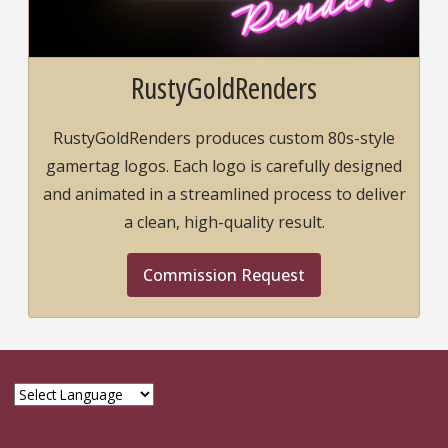
RustyGoldRenders
RustyGoldRenders produces custom 80s-style
gamertag logos. Each logo is carefully designed
and animated in a streamlined process to deliver
a clean, high-quality result.
Commission Request