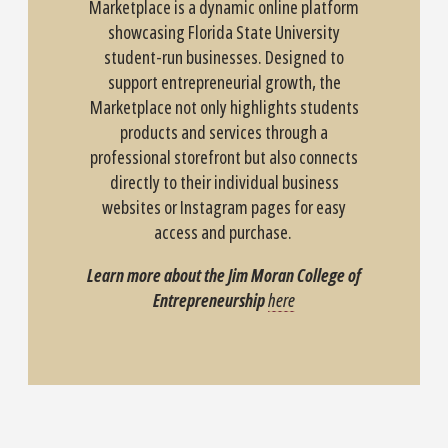
Marketplace is a dynamic online platform
showcasing Florida State University
student-run businesses. Designed to
support entrepreneurial growth, the
Marketplace not only highlights students
products and services through a
professional storefront but also connects
directly to their individual business
websites or Instagram pages for easy
access and purchase.
Learn more about the Jim Moran College of
Entrepreneurship
here