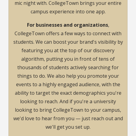
mic night with. CollegeTown brings your entire
campus experience into one app.
For businesses and organizations
,
CollegeTown offers a few ways to connect with
students. We can boost your brand's visibility by
featuring you at the top of our discovery
algorithm, putting you in front of tens of
thousands of students actively searching for
things to do. We also help you promote your
events to a highly engaged audience, with the
ability to target the exact demographics you're
looking to reach. And if you're a university
looking to bring CollegeTown to your campus,
we'd love to hear from you — just reach out and
we'll get you set up.